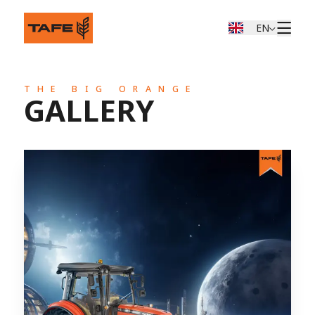
EN
THE BIG ORANGE
GALLERY