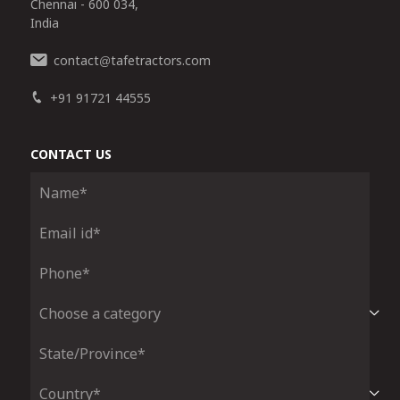
Chennai - 600 034,
India
contact
tafetractors.com
@
+91 91721 44555
CONTACT US