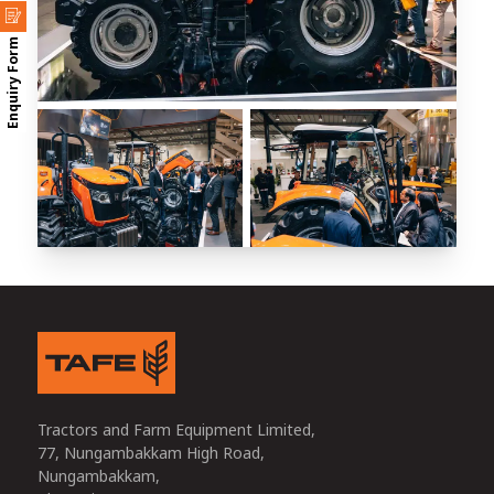
Enquiry Form
Tractors and Farm Equipment Limited,
77, Nungambakkam High Road,
Nungambakkam,